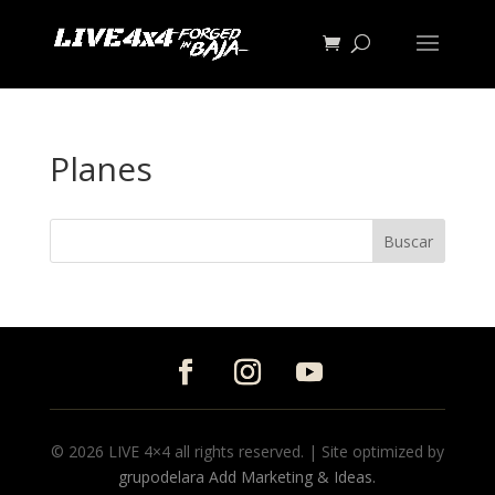
Planes
© 2026 LIVE 4×4 all rights reserved. | Site optimized by
grupodelara Add Marketing & Ideas.