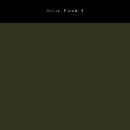
Aviso de Privacidad